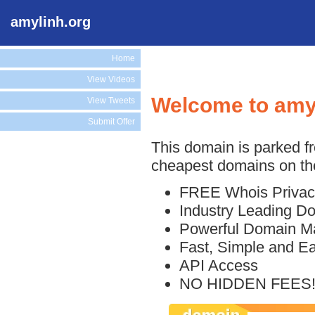
amylinh.org
Home
View Videos
Welcome to amy
View Tweets
Submit Offer
This domain is parked f
cheapest domains on the
FREE Whois Privac
Industry Leading D
Powerful Domain M
Fast, Simple and E
API Access
NO HIDDEN FEES