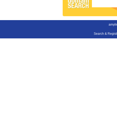
amyli
Search & Regis